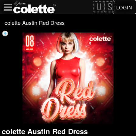
Test a string.
LOGIN
colette Austin Red Dress
colette Austin Red Dress