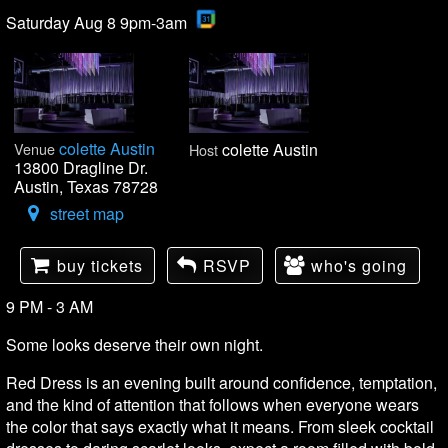
Saturday Aug 8 9pm-3am
colette Austin
Venue
colette Austin
Host
13800 Dragline Dr.
Austin, Texas 78728
street map
buy tickets
RSVP
who's going
9 PM - 3 AM
Some looks deserve their own night.
Red Dress is an evening built around confidence, temptation,
and the kind of attention that follows when everyone wears
the color that says exactly what it means. From sleek cocktail