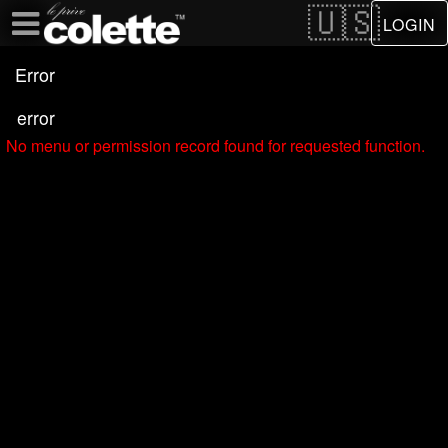
Test a string.
LOGIN
Error
error
No menu or permission record found for requested function.