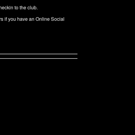
eckin to the club.
rs if you have an Online Social