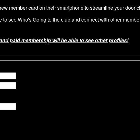
w member card on their smartphone to streamline your door ch
le to see Who's Going to the club and connect with other membe
 and paid membership will be able to see other profiles!