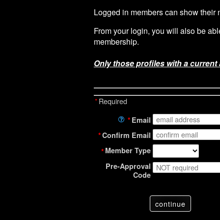
Logged in members can show their ne
From your login, you will also be ab
membership.
Only those profiles with a current
*
Required
*
Email
*
Confirm Email
Member Type
*
Pre-Approval
Code
continue