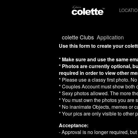
Test a string.
LOCATI
colette Clubs
Application
Use this form to create your colett
* Make sure and use the same ema
* Photos are currently optional, bu
required in order to view other me
* Please use a classy first photo. No 
* Couples Account must show both of 
* Sexy photos allowed. The more the
* You must own the photos you are su
* No inanimate Objects, memes or c
* Your pics are only visible to other
Acceptance:
- Approval is no longer required, but