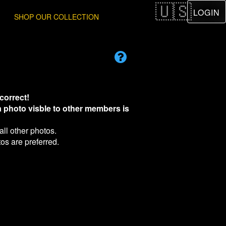
LOGIN
SHOP OUR COLLECTION
correct!
 a photo visble to other members is
all other photos.
os are preferred.