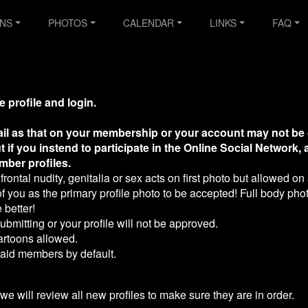
ONS
PHOTOS
CALENDAR
LINKS
FAQ
e profile and login.
il as that on your membership or your account may not be 
t if you instend to participate in the Online Social Network,
mber profiles.
frontal nudity, genitalia or sex acts on first photo but allowed on 
you as the primary profile photo to be accepted! Full body phot
 better!
bmitting or your profile will not be approved.
artoons allowed.
 paid members by default.
 we will review all new profiles to make sure they are in order.